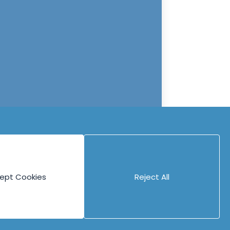
ept Cookies
Reject All