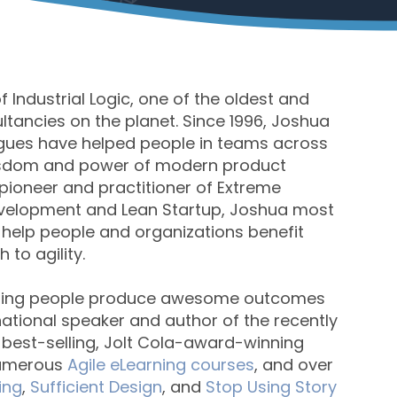
 Industrial Logic, one of the oldest and
tancies on the planet. Since 1996, Joshua
agues have helped people in teams across
wisdom and power of modern product
ioneer and practitioner of Extreme
velopment and Lean Startup, Joshua most
 help people and organizations benefit
to agility.
lping people produce awesome outcomes
ernational speaker and author of the recently
e best-selling, Jolt Cola-award-winning
numerous
Agile eLearning courses
, and over
ing
,
Sufficient Design
, and
Stop Using Story