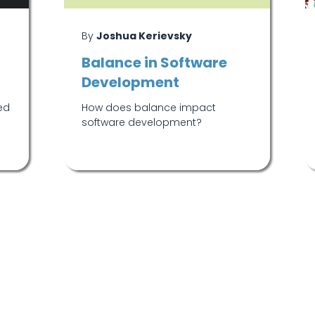
By
Joshua Kerievsky
Balance in Software
Development
ed
How does balance impact
.
software development?