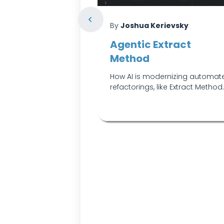
vsky
By
Joshua Kerievsky
rd-Coded
Agentic Extract
s with
Method
exist only to
How AI is modernizing automat
e or other side
refactorings, like Extract Method
o reach for th...