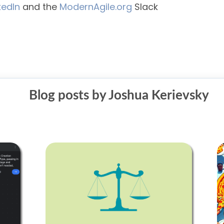
kedIn
and the
ModernAgile.org
Slack
Blog posts by Joshua Kerievsky