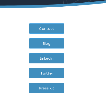
Contact
Blog
LinkedIn
Twitter
Press Kit