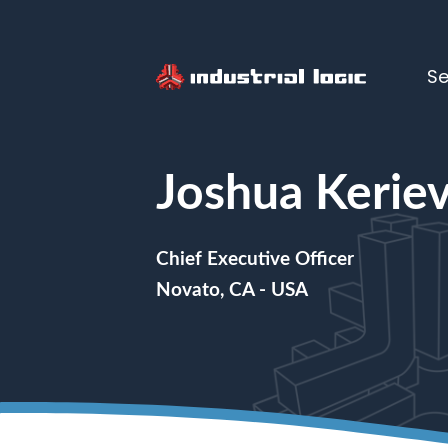
Se
Home
>
People
> Joshua Kerievsk
Joshua Kerie
Chief Executive Officer
Novato, CA - USA