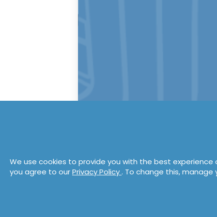
We use cookies to provide you with the best experience o
you agree to our
Privacy Policy
. To change this, manage 