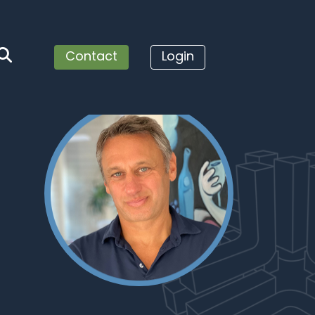
Contact
Login