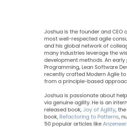
Joshua is the founder and CEO of
most well-respected agile consul
and his global network of colle
many industries leverage the 
development methods. An early p
Programming, Lean Software De
recently crafted Modern Agile to
from a principle-based approach 
Joshua is passionate about he
via genuine agility. He is an int
released book,
Joy of Agility
, th
book,
Refactoring to Patterns
, 
50 popular articles like
Anzeneer