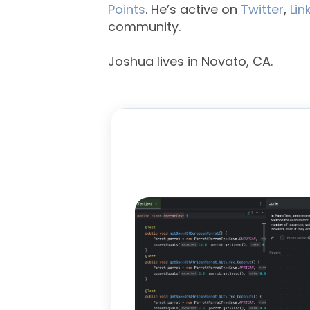
Points
. He’s active on
Twitter
,
Lin
community.
Joshua lives in Novato, CA.