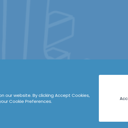
n our website. By clicking Accept Cookies,
Acc
your Cookie Preferences.