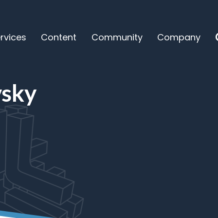
rvices
Content
Community
Company
y
vsky