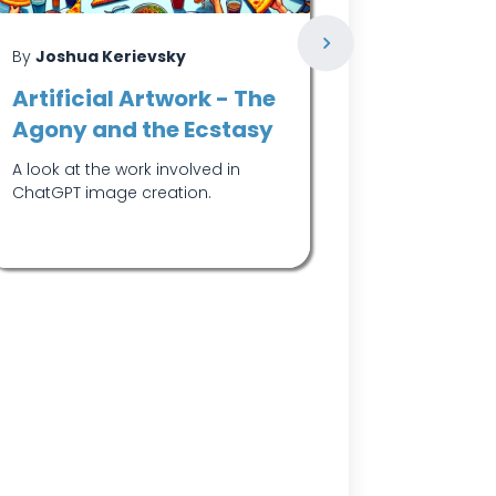
By
Joshua Kerievsky
By
Joshua K
Artificial Artwork - The
Reintrod
Agony and the Ecstasy
Engineer
A look at the work involved in
Why we've re
ChatGPT image creation.
software de
and what sets