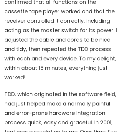
confirmed that all functions on the
cassette tape player worked and that the
receiver controlled it correctly, including
acting as the master switch for its power. I
adjusted the cable and cords to be nice
and tidy, then repeated the TDD process
with each and every device. To my delight,
within about 15 minutes, everything just
worked!
TDD, which originated in the software field,
had just helped make a normally painful
and error-prone hardware integration
process quick, easy and graceful. In 2001,
that was a revelation to me. Over time, I’ve