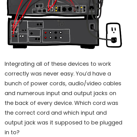
Integrating all of these devices to work
correctly was never easy. You’d have a
bunch of power cords, audio/video cables
and numerous input and output jacks on
the back of every device. Which cord was
the correct cord and which input and
output jack was it supposed to be plugged
in to?