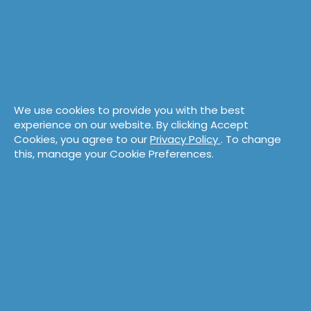
We use cookies to provide you with the best
experience on our website. By clicking Accept
Cookies, you agree to our
Privacy Policy
. To change
this, manage your Cookie Preferences.