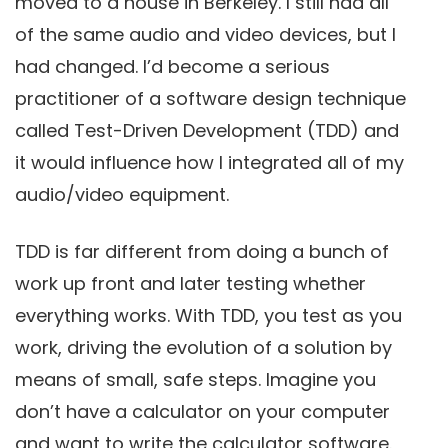
moved to a house in Berkeley. I still had all
of the same audio and video devices, but I
had changed. I’d become a serious
practitioner of a software design technique
called Test-Driven Development (TDD) and
it would influence how I integrated all of my
audio/video equipment.
TDD is far different from doing a bunch of
work up front and later testing whether
everything works. With TDD, you test as you
work, driving the evolution of a solution by
means of small, safe steps. Imagine you
don’t have a calculator on your computer
and want to write the calculator software.