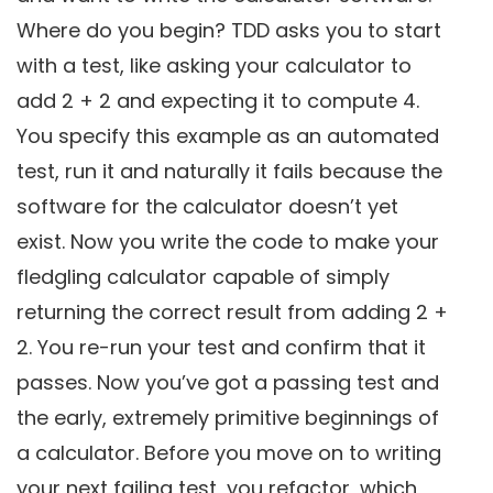
Where do you begin? TDD asks you to start
with a test, like asking your calculator to
add 2 + 2 and expecting it to compute 4.
You specify this example as an automated
test, run it and naturally it fails because the
software for the calculator doesn’t yet
exist. Now you write the code to make your
fledgling calculator capable of simply
returning the correct result from adding 2 +
2. You re-run your test and confirm that it
passes. Now you’ve got a passing test and
the early, extremely primitive beginnings of
a calculator. Before you move on to writing
your next failing test, you refactor, which