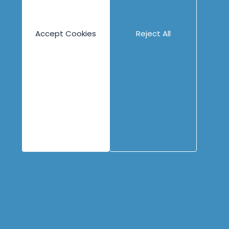
Engineering
Content
Company
Overview
Blog
About
Accept Cookies
Reject All
Books
People
Canvases
Careers
Case Studies
Contact
Cheat Sheets
Privacy Policy
Code Katas
Partners
Podcasts
Videos
Copyright © 1996 - 2026 Industrial Logic, Inc.
All rights reserved.