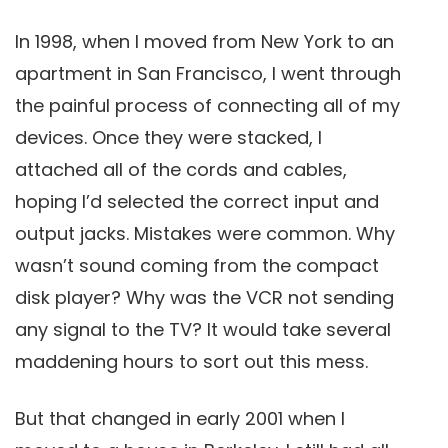
In 1998, when I moved from New York to an
apartment in San Francisco, I went through
the painful process of connecting all of my
devices. Once they were stacked, I
attached all of the cords and cables,
hoping I’d selected the correct input and
output jacks. Mistakes were common. Why
wasn’t sound coming from the compact
disk player? Why was the VCR not sending
any signal to the TV? It would take several
maddening hours to sort out this mess.
But that changed in early 2001 when I