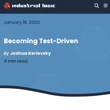
January 16, 2020
Becoming Test-Driven
By
Joshua Kerievsky
4 min read