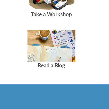
Take a Workshop
Read a Blog