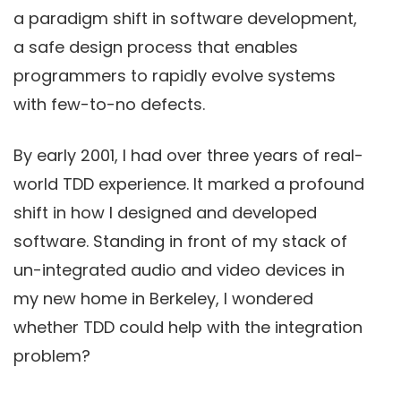
a paradigm shift in software development,
a safe design process that enables
programmers to rapidly evolve systems
with few-to-no defects.
By early 2001, I had over three years of real-
world TDD experience. It marked a profound
shift in how I designed and developed
software. Standing in front of my stack of
un-integrated audio and video devices in
my new home in Berkeley, I wondered
whether TDD could help with the integration
problem?