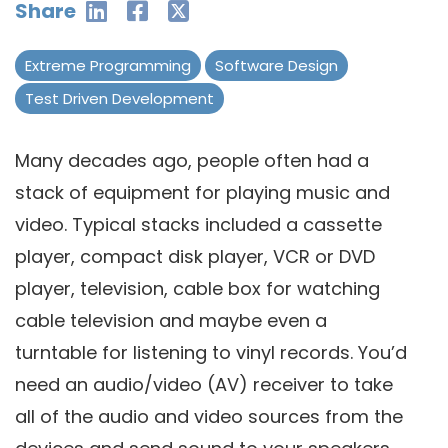
Share
Extreme Programming
Software Design
Test Driven Development
Many decades ago, people often had a
stack of equipment for playing music and
video. Typical stacks included a cassette
player, compact disk player, VCR or DVD
player, television, cable box for watching
cable television and maybe even a
turntable for listening to vinyl records. You’d
need an audio/video (AV) receiver to take
all of the audio and video sources from the