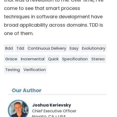
come to see that smart process
techniques in software development have
broad applicability across domains.
TDD is
one of them.
Bdd
Tdd
Continuous Delivery
Easy
Evolutionary
Grace
Incremental
Quick
Specification
Stereo
Testing
Verification
Our Author
Joshua Kerievsky
Chief Executive Officer
Novato, CA - USA