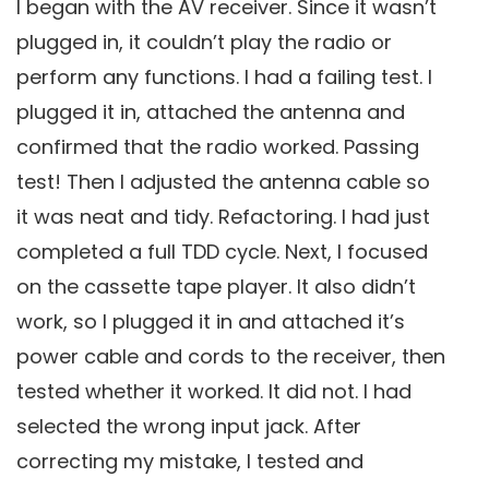
I began with the AV receiver. Since it wasn’t
plugged in, it couldn’t play the radio or
perform any functions. I had a failing test. I
plugged it in, attached the antenna and
confirmed that the radio worked. Passing
test! Then I adjusted the antenna cable so
it was neat and tidy. Refactoring. I had just
completed a full TDD cycle. Next, I focused
on the cassette tape player. It also didn’t
work, so I plugged it in and attached it’s
power cable and cords to the receiver, then
tested whether it worked. It did not. I had
selected the wrong input jack. After
correcting my mistake, I tested and