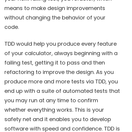
means to make design improvements
without changing the behavior of your
code.
TDD would help you produce every feature
of your calculator, always beginning with a
failing test, getting it to pass and then
refactoring to improve the design. As you
produce more and more tests via TDD, you
end up with a suite of automated tests that
you may run at any time to confirm
whether everything works. This is your
safety net and it enables you to develop
software with speed and confidence. TDD is