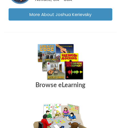
More About Joshua Kerievsky
Browse eLearning