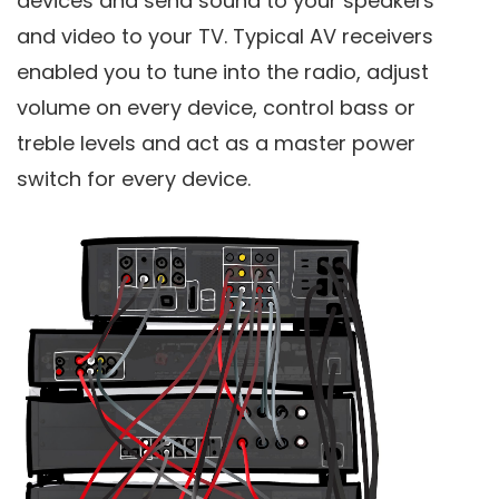
devices and send sound to your speakers
and video to your TV. Typical AV receivers
enabled you to tune into the radio, adjust
volume on every device, control bass or
treble levels and act as a master power
switch for every device.