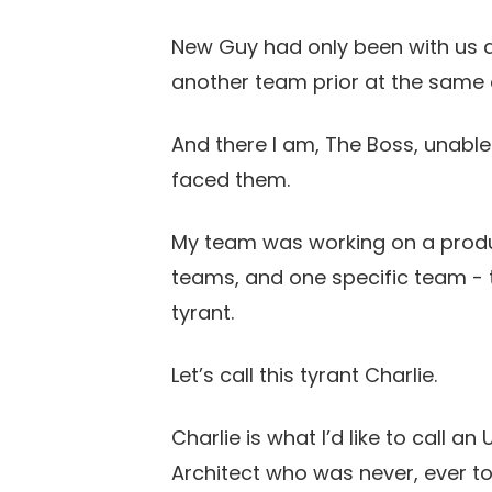
New Guy had only been with us 
another team prior at the same 
And there I am, The Boss, unabl
faced them.
My team was working on a produ
teams, and one specific team - 
tyrant.
Let’s call this tyrant Charlie.
Charlie is what I’d like to call an
Architect who was never, ever t