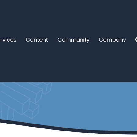
rvices
Content
Community
Company
ing to Save Us Except 