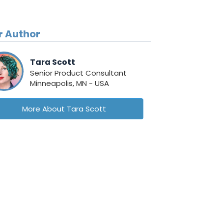
r Author
Tara Scott
Senior Product Consultant
Minneapolis, MN - USA
More About Tara Scott