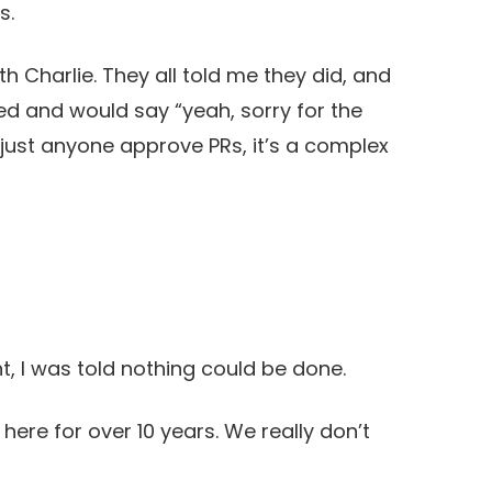
s.
h Charlie. They all told me they did, and
d and would say “yeah, sorry for the
 let just anyone approve PRs, it’s a complex
 I was told nothing could be done.
 here for over 10 years. We really don’t