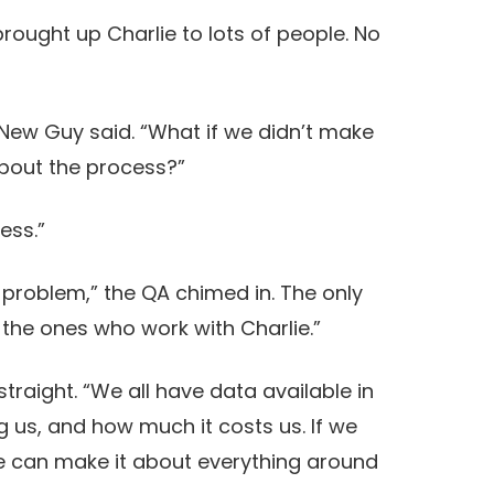
rought up Charlie to lots of people. No
” New Guy said. “What if we didn’t make
about the process?”
cess.”
 problem,” the QA chimed in. The only
the ones who work with Charlie.”
straight. “We all have data available in
g us, and how much it costs us. If we
we can make it about everything around