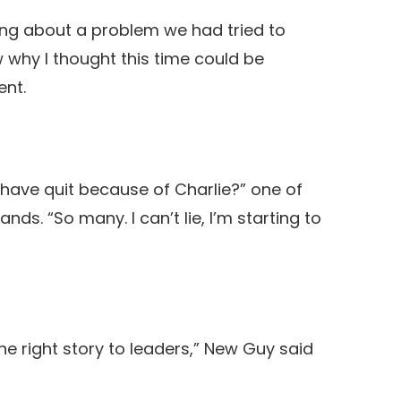
ing about a problem we had tried to
ow why I thought this time could be
ent.
ave quit because of Charlie?” one of
ds. “So many. I can’t lie, I’m starting to
he right story to leaders,” New Guy said