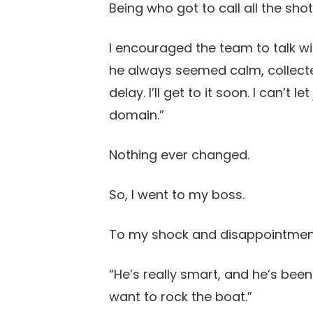
Being who got to call all the shot
I encouraged the team to talk wit
he always seemed calm, collecte
delay. I’ll get to it soon. I can’t
domain.”
Nothing ever changed.
So, I went to my boss.
To my shock and disappointment,
“He’s really smart, and he’s been
want to rock the boat.”