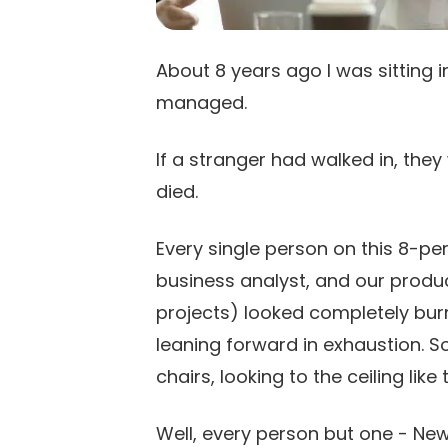
About 8 years ago I was sitting 
managed.
If a stranger had walked in, the
died.
Every single person on this 8-pe
business analyst, and our pro
projects) looked completely bur
leaning forward in exhaustion. S
chairs, looking to the ceiling lik
Well, every person but one - Ne