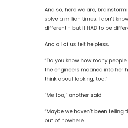
And so, here we are, brainstorm
solve a million times. I don’t kn
different - but it HAD to be differ
And all of us felt helpless.
“Do you know how many people h
the engineers moaned into her han
think about looking, too.”
“Me too,” another said.
“Maybe we haven’t been telling t
out of nowhere.