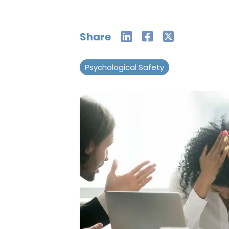
Share
Psychological Safety