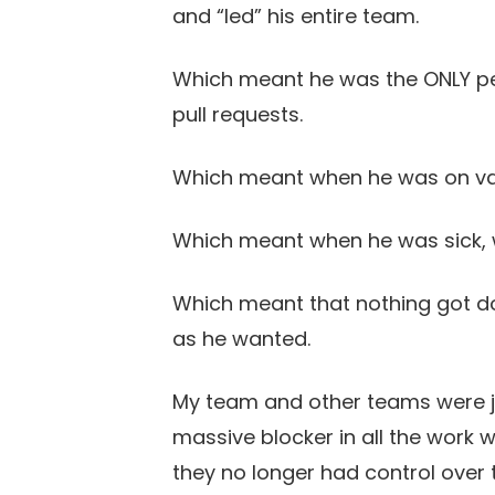
and “led” his entire team.
Which meant he was the ONLY p
pull requests.
Which meant when he was on vac
Which meant when he was sick, 
Which meant that nothing got do
as he wanted.
My team and other teams were ju
massive blocker in all the work we
they no longer had control over