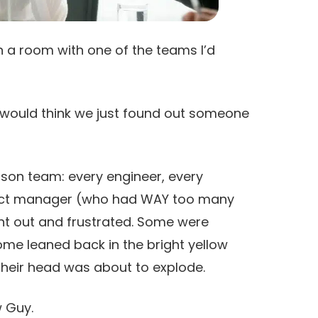
in a room with one of the teams I’d
y would think we just found out someone
rson team: every engineer, every
duct manager (who had WAY too many
nt out and frustrated. Some were
ome leaned back in the bright yellow
e their head was about to explode.
w Guy.