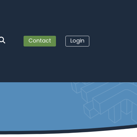
Contact
Login
Us