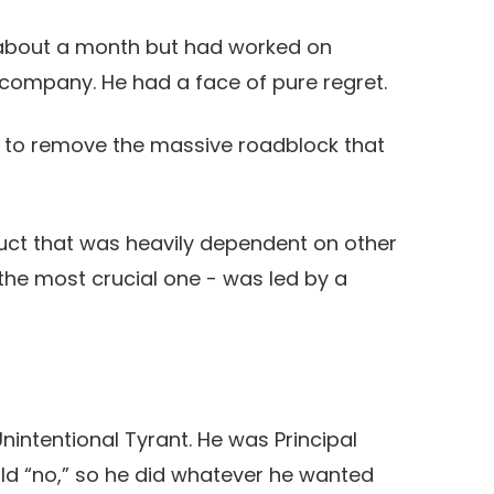
about a month but had worked on
company. He had a face of pure regret.
e to remove the massive roadblock that
ct that was heavily dependent on other
the most crucial one - was led by a
 Unintentional Tyrant. He was Principal
old “no,” so he did whatever he wanted