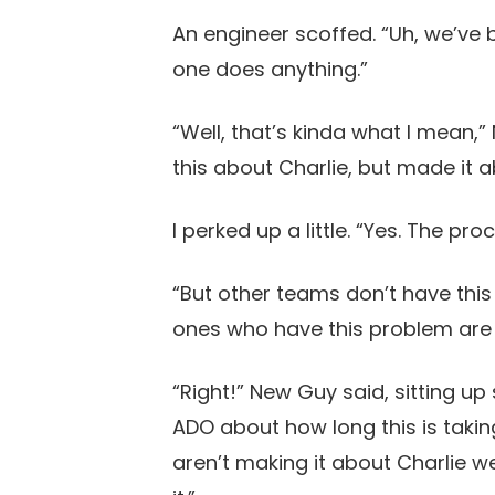
An engineer scoffed. “Uh, we’ve b
one does anything.”
“Well, that’s kinda what I mean,
this about Charlie, but made it 
I perked up a little. “Yes. The pro
“But other teams don’t have this
ones who have this problem are 
“Right!” New Guy said, sitting up 
ADO about how long this is takin
aren’t making it about Charlie 