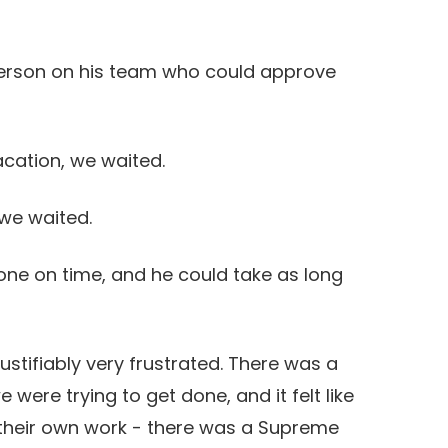
erson on his team who could approve
ation, we waited.
we waited.
ne on time, and he could take as long
stifiably very frustrated. There was a
 were trying to get done, and it felt like
 their own work - there was a Supreme