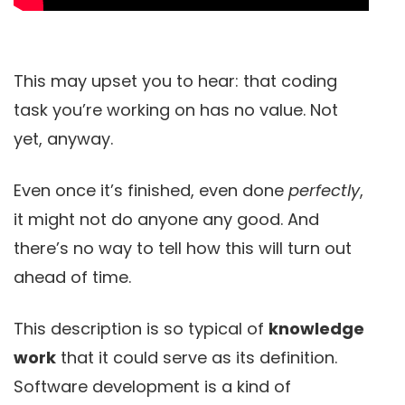
This may upset you to hear: that coding
task you’re working on has no value. Not
yet, anyway.
Even once it’s finished, even done
perfectly
,
it might not do anyone any good. And
there’s no way to tell how this will turn out
ahead of time.
This description is so typical of
knowledge
work
that it could serve as its definition.
Software development is a kind of