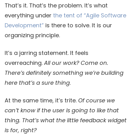
That’s it. That’s the problem. It’s what
everything under
the tent of “Agile Software
Development”
is there to solve. It is our
organizing principle.
It’s a jarring statement. It feels
overreaching.
All our work? Come on.
There’s definitely something we’re building
here that’s a sure thing
.
At the same time, it’s trite.
Of course we
can’t know if the user is going to like that
thing. That’s what the little feedback widget
is for, right?