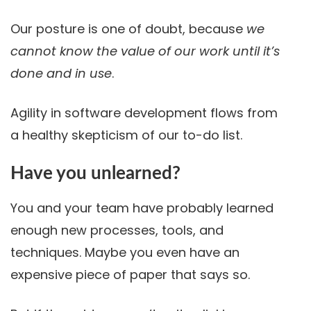
Our posture is one of doubt, because
we
cannot know the value of our work until it’s
done and in use
.
Agility in software development flows from
a healthy skepticism of our to-do list.
Have you unlearned?
You and your team have probably learned
enough new processes, tools, and
techniques. Maybe you even have an
expensive piece of paper that says so.