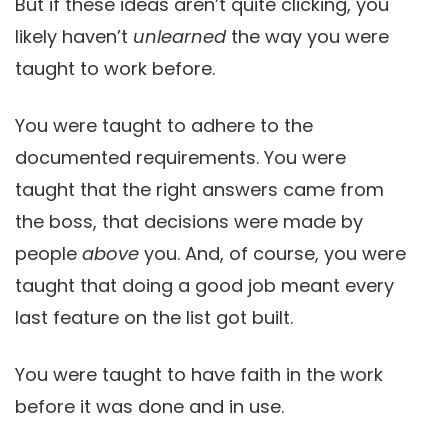
But if these ideas aren’t quite clicking, you
likely haven’t
unlearned
the way you were
taught to work before.
You were taught to adhere to the
documented requirements. You were
taught that the right answers came from
the boss, that decisions were made by
people
above
you. And, of course, you were
taught that doing a good job meant every
last feature on the list got built.
You were taught to have faith in the work
before it was done and in use.