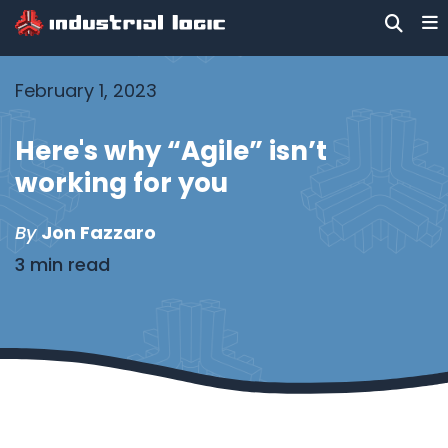
February 1, 2023
Here's why “Agile” isn’t
working for you
By
Jon Fazzaro
3 min read