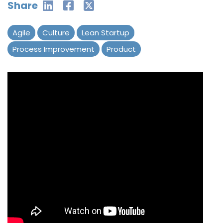
Share
Agile
Culture
Lean Startup
Process Improvement
Product