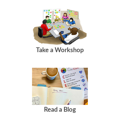
Take a Workshop
Read a Blog