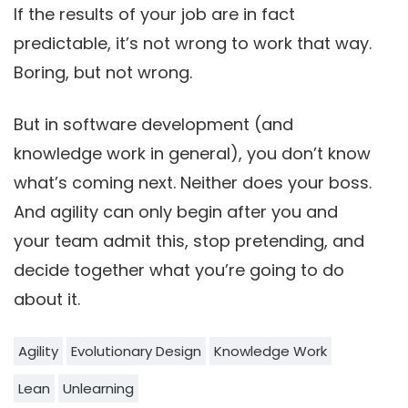
If the results of your job are in fact
predictable, it’s not wrong to work that way.
Boring, but not wrong.
But in software development (and
knowledge work in general), you don’t know
what’s coming next. Neither does your boss.
And agility can only begin after you and
your team admit this, stop pretending, and
decide together what you’re going to do
about it.
Agility
Evolutionary Design
Knowledge Work
Lean
Unlearning