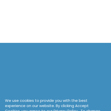
We use cookies to provide you with the best
experience on our website. By clicking Accept
Cookies, you agree to our
Privacy Policy
. To change