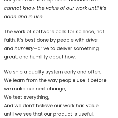
cannot know the value of our work until it’s
done and in use
.
The work of software calls for science, not
faith. It’s best done by people with
drive
and
humility
—drive to deliver something
great, and humility about how.
We ship a quality system early and often,
We learn from the way people use it before
we make our next change,
We test everything,
And we don’t believe our work has value
until we see that our product is useful.