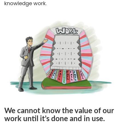
knowledge work.
We cannot know the value of our
work until it’s done and in use.