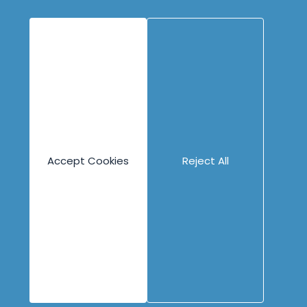
Psych Safety
Assessment
eLearning
Guided eLearning
Engineering
Content
Company
Overview
Blog
About
Books
People
Canvases
Careers
Accept Cookies
Reject All
Case Studies
Contact
Cheat Sheets
Privacy Policy
Code Katas
Partners
Podcasts
Videos