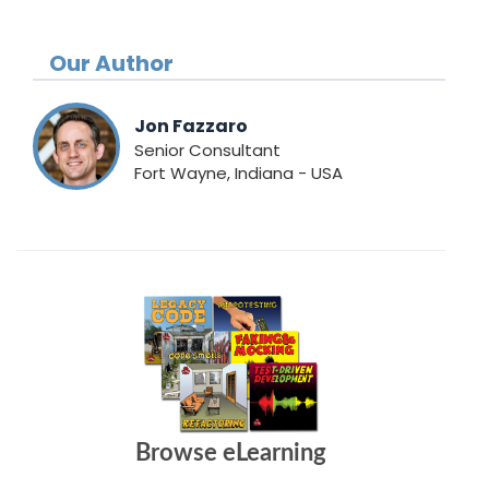
Our Author
Jon Fazzaro
Senior Consultant
Fort Wayne, Indiana - USA
Browse eLearning