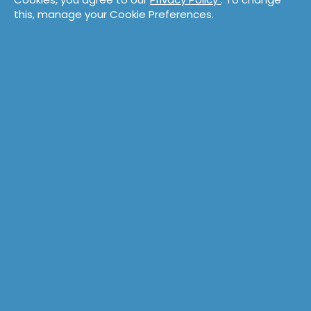
this, manage your Cookie Preferences.
Training
Coaching
Overview
Overview
Catalog
Technical
Technical
Product
Product
Leadership
Collaboration
Accelerate Survey