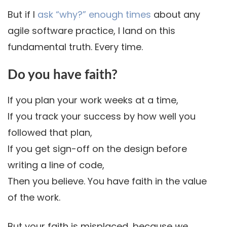
But if I
ask “why?” enough times
about any
agile software practice, I land on this
fundamental truth. Every time.
Do you have faith?
If you plan your work weeks at a time,
If you track your success by how well you
followed that plan,
If you get sign-off on the design before
writing a line of code,
Then you believe. You have faith in the value
of the work.
But your faith is misplaced, because
we