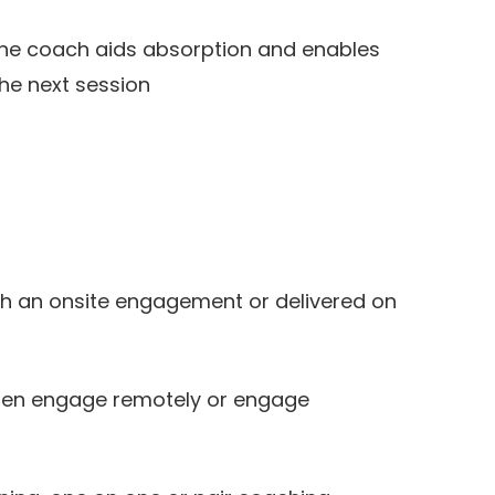
the coach aids absorption and enables
the next session
t
 an onsite engagement or delivered on
then engage remotely or engage