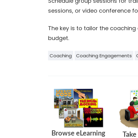
Schedule group sessions for trai
sessions, or video conference for
The key is to tailor the coachi
budget.
Coaching
Coaching Engagements
Browse eLearning
Take