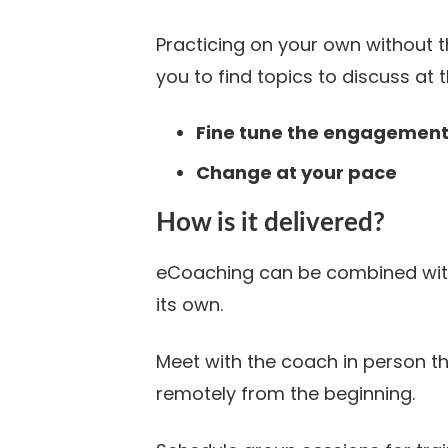
Practicing on your own without 
you to find topics to discuss at 
Fine tune the engagemen
Change at your pace
How is it delivered?
eCoaching can be combined with
its own.
Meet with the coach in person 
remotely from the beginning.