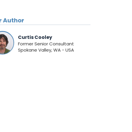
r Author
Curtis Cooley
Former Senior Consultant
Spokane Valley, WA - USA