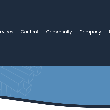
rvices
Content
Community
Company
new kind of coaching 