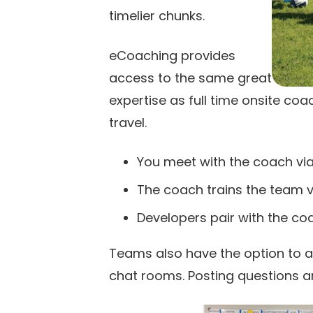
timelier chunks.
eCoaching provides
access to the same great
expertise as full time onsite coa
travel.
You meet with the coach via
The coach trains the team v
Developers pair with the co
Teams also have the option to 
chat rooms. Posting questions a