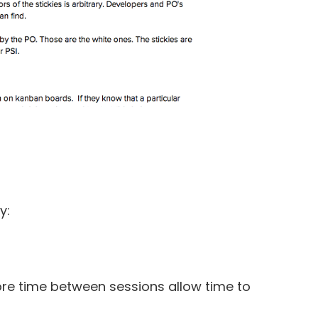
y:
re time between sessions allow time to