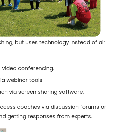
ching, but uses technology instead of air
 video conferencing.
ia webinar tools.
ach via screen sharing software.
access coaches via discussion forums or
nd getting responses from experts.