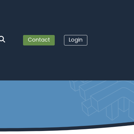
Contact
Login
service