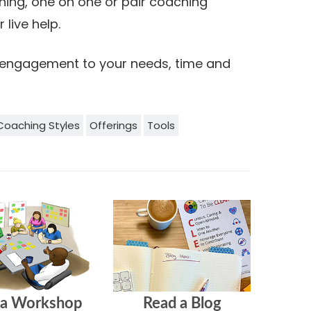
ning, one on one or pair coaching
 live help.
ng engagement to your needs, time and
Coaching Styles
Offerings
Tools
 a Workshop
Read a Blog