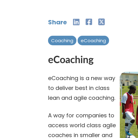
Share
Coaching
eCoaching
eCoaching
eCoaching is a new way
to deliver best in class
lean and agile coaching.
A way for companies to
access world class agile
coaches in smaller and