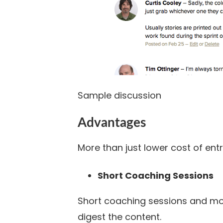
Sample discussion
Advantages
More than just lower cost of entr
Short Coaching Sessions
Short coaching sessions and mo
digest the content.