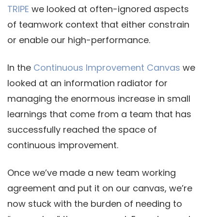
TRIPE
we looked at often-ignored aspects
of teamwork context that either constrain
or enable our high-performance.
In the
Continuous Improvement Canvas
we
looked at an information radiator for
managing the enormous increase in small
learnings that come from a team that has
successfully reached the space of
continuous improvement.
Once we’ve made a new team working
agreement and put it on our canvas, we’re
now stuck with the burden of needing to