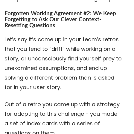
Forgotten Working Agreement #2: We Keep
Forgetting to Ask Our Clever Context-
Resetting Questions
Let’s say it’s come up in your team’s retros
that you tend to “drift” while working on a
story, or unconsciously find yourself prey to
unexamined assumptions, and end up
solving a different problem than is asked
for in your user story.
Out of a retro you came up with a strategy
for adapting to this challenge - you made
a set of index cards with a series of
questions on them.