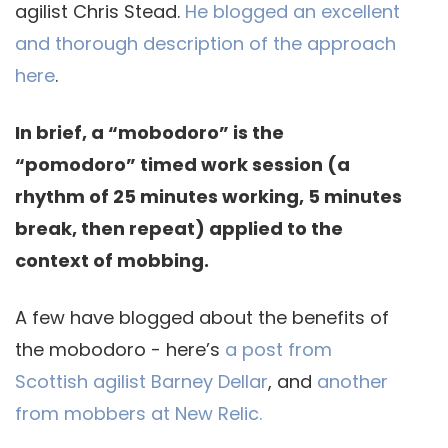
agilist Chris Stead.
He blogged an excellent
and thorough description of the approach
here
.
In brief, a “mobodoro” is the
“pomodoro” timed work session (a
rhythm of 25 minutes working, 5 minutes
break, then repeat) applied to the
context of mobbing.
A few have blogged about the benefits of
the mobodoro - here’s
a post from
Scottish agilist Barney Dellar
, and
another
from mobbers at New Relic.