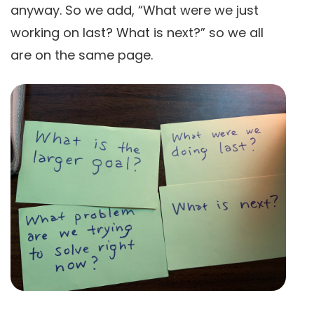
anyway. So we add, “What were we just
working on last? What is next?” so we all
are on the same page.