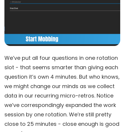
We’ve put all four questions in one rotation
slot - that seems smarter than giving each
question it’s own 4 minutes. But who knows,
we might change our minds as we collect
data in our recurring micro-retros. Notice
we’ve correspondingly expanded the work
session by one rotation. We’re still pretty
close to 25 minutes - close enough is good