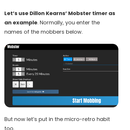
Let’s use Dillon Kearns’ Mobster timer as
an example
. Normally, you enter the
names of the mobbers below.
But now let’s put in the micro-retro habit
too.