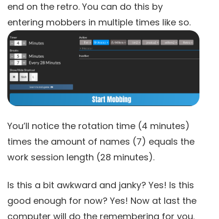
end on the retro. You can do this by
entering mobbers in multiple times like so.
You’ll notice the rotation time (4 minutes)
times the amount of names (7) equals the
work session length (28 minutes).
Is this a bit awkward and janky? Yes! Is this
good enough for now? Yes! Now at last the
computer will do the remembering for you.