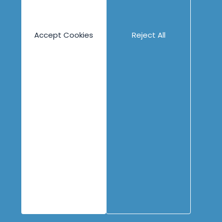
Overview
Overview
Catalog
Technical
Accept Cookies
Reject All
Technical
Product
Product
Leadership
Collaboration
Accelerate Survey
Psych Safety
Assessment
eLearning
Guided eLearning
Engineering
Content
Company
Overview
Blog
About
Books
People
Canvases
Careers
Case Studies
Contact