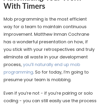
With Timers
Mob programming is the most efficient
way for a team to maintain continuous
improvement. Matthew Inman Cochrane
has a wonderful presentation on how, if
you stick with your retrospectives and truly
eliminate all waste in your development
process,
you’ll naturally end up mob
programming
. So for today, I’m going to
presume your team is mobbing.
Even if you’re not - if you’re pairing or solo
coding - you can still easily use the process