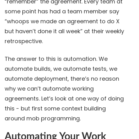
“remember” the agreement. Every team at
some point has had a team member say
“whoops we made an agreement to do X
but haven’t done it all week” at their weekly
retrospective.
The answer to this is automation. We
automate builds, we automate tests, we
automate deployment, there’s no reason
why we can’t automate working
agreements. Let’s look at one way of doing
this - but first some context building
around mob programming.
Automating Your Work