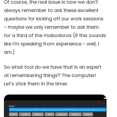
Of course, the real issue is now we don’t
always remember to ask these excellent
questions for kicking off our work sessions
- maybe we only remember to ask them
for a third of the mobodoros (if this sounds
like I’m speaking from experience - well, I
am.)
So what tool do we have that is an expert
at remembering things? The computer!
Let’s stick them in the timer.