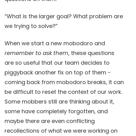
“What is the larger goal? What problem are
we trying to solve?”
When we start a new mobodoro and
remember to ask them
, these questions
are so useful that our team decides to
piggyback another fix on top of them -
coming back from mobodoro breaks, it can
be difficult to reset the context of our work.
Some mobbers still are thinking about it,
some have completely forgotten, and
maybe there are even conflicting
recollections of what we were working on