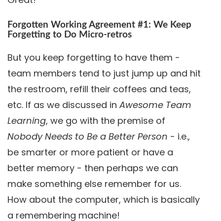
Forgotten Working Agreement #1: We Keep
Forgetting to Do Micro-retros
But you keep forgetting to have them -
team members tend to just jump up and hit
the restroom, refill their coffees and teas,
etc. If as we discussed in
Awesome Team
Learning
, we go with the premise of
Nobody Needs to Be a Better Person
- i.e.,
be smarter or more patient or have a
better memory - then perhaps we can
make something else remember for us.
How about the computer, which is basically
a remembering machine!