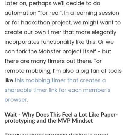
Later on, perhaps we’ll decide to do
automation “for real”. In a learning session
or for hackathon project, we might want to
create our own timer that more elegantly
incorporates functionality like this. Or we
can fork the Mobster project itself - but
there are many timers out there. For
remote mobbing, I’m also a big fan of tools
like
this mobbing timer that creates a
shareable timer link for each member’s
browser
.
Wait - Why Does This Feel a Lot Like Paper-
prototyping and the MVP Mindset
Because good process design is good