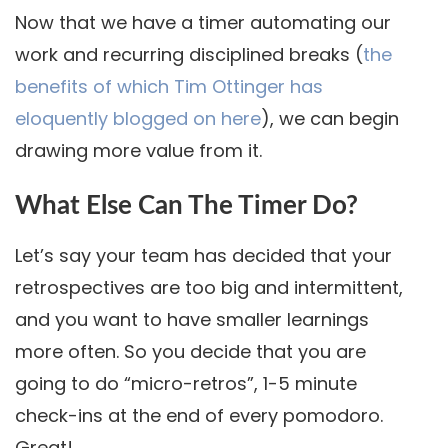
Now that we have a timer automating our
work and recurring disciplined breaks (
the
benefits of which Tim Ottinger has
eloquently blogged on here
), we can begin
drawing more value from it.
What Else Can The Timer Do?
Let’s say your team has decided that your
retrospectives are too big and intermittent,
and you want to have smaller learnings
more often. So you decide that you are
going to do “micro-retros”, 1-5 minute
check-ins at the end of every pomodoro.
Great!