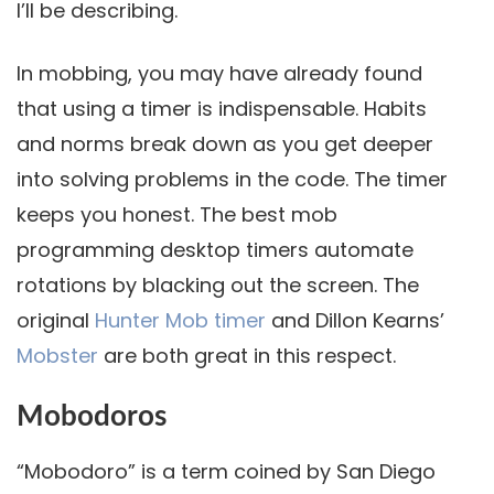
I’ll be describing.
In mobbing, you may have already found
that using a timer is indispensable. Habits
and norms break down as you get deeper
into solving problems in the code. The timer
keeps you honest. The best mob
programming desktop timers automate
rotations by blacking out the screen. The
original
Hunter Mob timer
and Dillon Kearns’
Mobster
are both great in this respect.
Mobodoros
“Mobodoro” is a term coined by San Diego