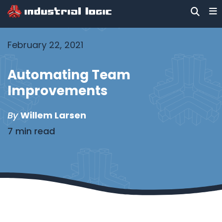
February 22, 2021
Automating Team
Improvements
By
Willem Larsen
7 min read