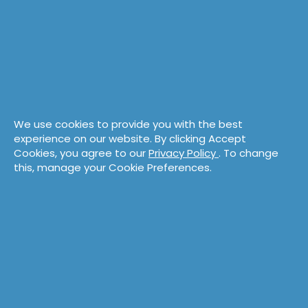
Browse eLearning
We use cookies to provide you with the best
experience on our website. By clicking Accept
Cookies, you agree to our
Privacy Policy
. To change
this, manage your Cookie Preferences.
Take a Workshop