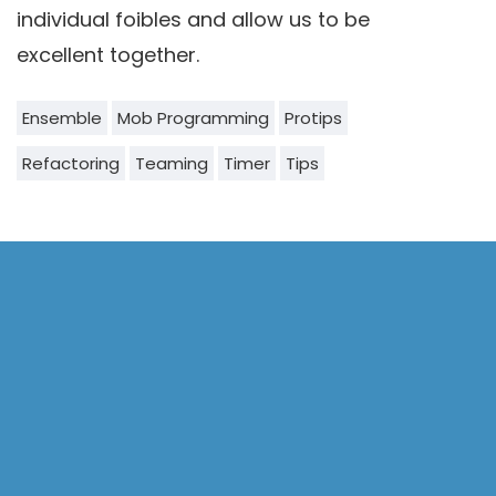
individual foibles and allow us to be
excellent together.
Ensemble
Mob Programming
Protips
Refactoring
Teaming
Timer
Tips
Our Author
Willem Larsen
Senior Consultant
Portland, OR - USA