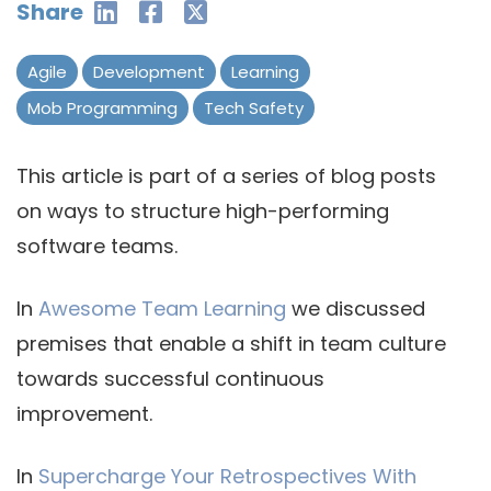
Share
Agile
Development
Learning
Mob Programming
Tech Safety
This article is part of a series of blog posts
on ways to structure high-performing
software teams.
In
Awesome Team Learning
we discussed
premises that enable a shift in team culture
towards successful continuous
improvement.
In
Supercharge Your Retrospectives With