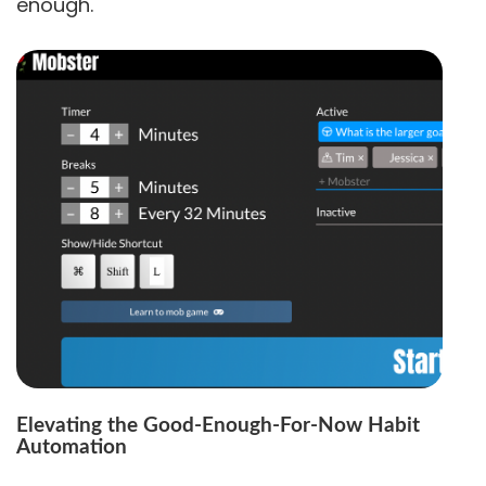
enough.
Elevating the Good-Enough-For-Now Habit
Automation