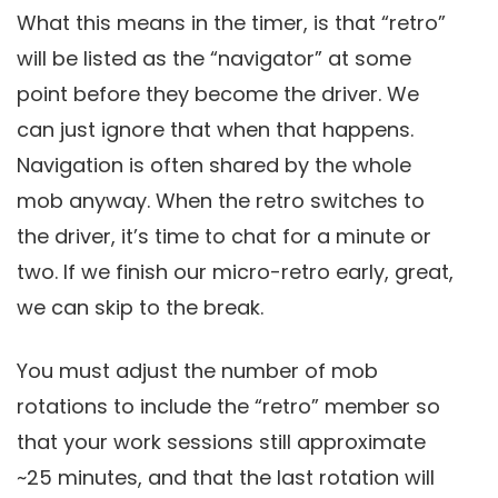
What this means in the timer, is that “retro”
will be listed as the “navigator” at some
point before they become the driver. We
can just ignore that when that happens.
Navigation is often shared by the whole
mob anyway. When the retro switches to
the driver, it’s time to chat for a minute or
two. If we finish our micro-retro early, great,
we can skip to the break.
You must adjust the number of mob
rotations to include the “retro” member so
that your work sessions still approximate
~25 minutes, and that the last rotation will