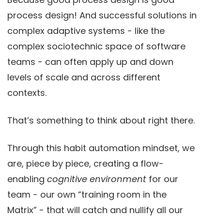
process design! And successful solutions in
complex adaptive systems - like the
complex sociotechnic space of software
teams - can often apply up and down
levels of scale and across different
contexts.
That’s something to think about right there.
Through this habit automation mindset, we
are, piece by piece, creating a flow-
enabling
cognitive environment
for our
team - our own “training room in the
Matrix” - that will catch and nullify all our