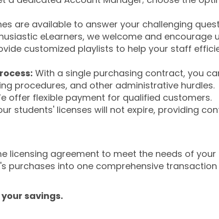
s are available to answer your challenging questi
husiastic eLearners, we welcome and encourage u
ide customized playlists to help your staff effici
rocess:
With a single purchasing contract, you c
sing procedures, and other administrative hurdles.
 offer flexible payment for qualified customers.
ur students' licenses will not expire, providing co
olume licensing agreement to meet the needs of your
n's purchases into one comprehensive transaction
 your savings.