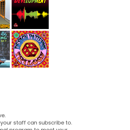
ve.
our staff can subscribe to.
mal program to meet your