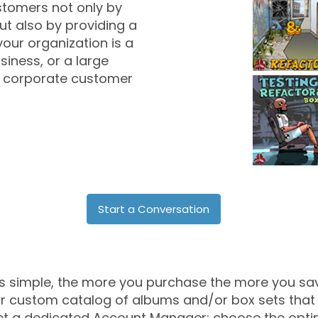
stomers not only by
ut also by providing a
 your organization is a
iness, or a large
 a corporate customer
Start a Conversation
's simple, the more you purchase the more you sa
r custom catalog of albums and/or box sets that y
t a dedicated Account Manager; choose the opti