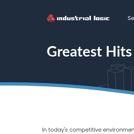
Se
Home
> Greatest Hits Volume Lic
Greatest Hits
In today's competitive environment