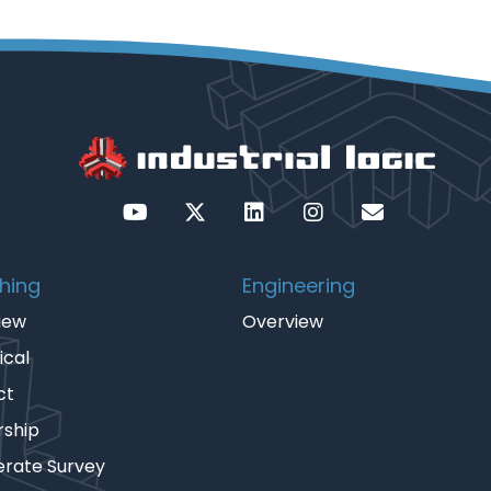
hing
Engineering
iew
Overview
ical
ct
rship
erate Survey