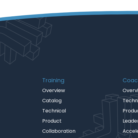
Training
Coac
Overview
Overv
Catalog
Techn
Technical
Produ
Product
Leade
Collaboration
Accel