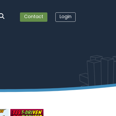
Contact
Login