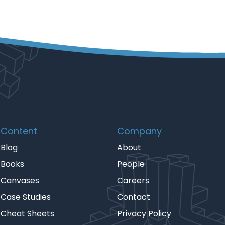
Content
Company
Blog
About
Books
People
Canvases
Careers
Case Studies
Contact
Cheat Sheets
Privacy Policy