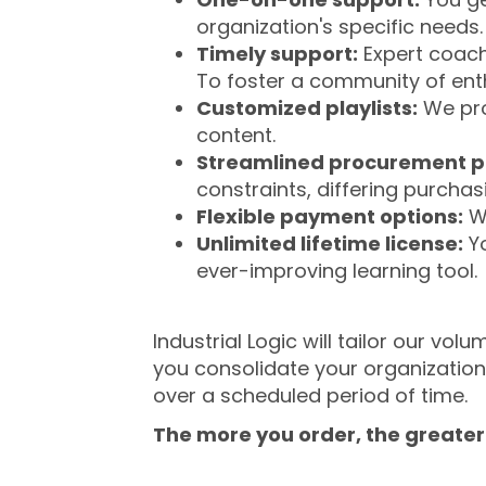
organization's specific needs.
Timely support:
Expert coache
To foster a community of ent
Customized playlists:
We prov
content.
Streamlined procurement p
constraints, differing purcha
Flexible payment options:
We
Unlimited lifetime license:
Yo
ever-improving learning tool.
Industrial Logic will tailor our v
you consolidate your organizatio
over a scheduled period of time.
The more you order, the greater