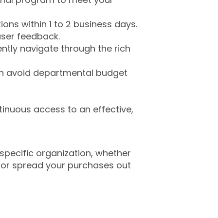
ons within 1 to 2 business days.
ser feedback.
ently navigate through the rich
an avoid departmental budget
ntinuous access to an effective,
 specific organization, whether
 or spread your purchases out