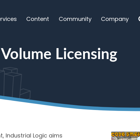
rvices
Content
Community
Company
ensing
 Volume Licensing
, Industrial Logic aims