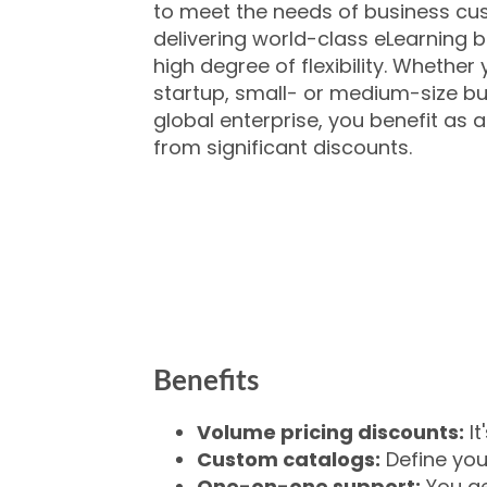
to meet the needs of business cu
delivering world-class eLearning b
high degree of flexibility. Whether
startup, small- or medium-size bus
global enterprise, you benefit as
from significant discounts.
Benefits
Volume pricing discounts:
It
Custom catalogs:
Define you
One-on-one support:
You ge