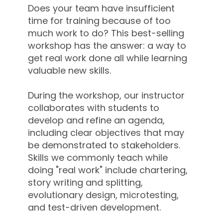
Does your team have insufficient
time for training because of too
much work to do? This best-selling
workshop has the answer: a way to
get real work done all while learning
valuable new skills.
During the workshop, our instructor
collaborates with students to
develop and refine an agenda,
including clear objectives that may
be demonstrated to stakeholders.
Skills we commonly teach while
doing "real work" include chartering,
story writing and splitting,
evolutionary design, microtesting,
and test-driven development.