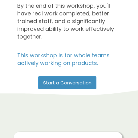
By the end of this workshop, you'll
have real work completed, better
trained staff, and a significantly
improved ability to work effectively
together.
This workshop is for whole teams
actively working on products.
Start a Conversation