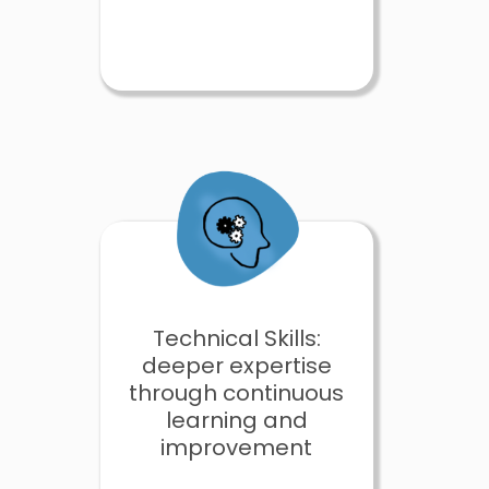
Technical Skills:
deeper expertise
through continuous
learning and
improvement