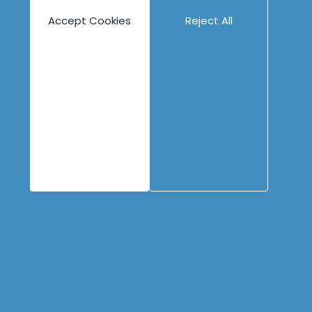
Engineering
Content
Company
Accept Cookies
Reject All
Overview
Blog
About
Books
People
Canvases
Careers
Case Studies
Contact
Cheat Sheets
Privacy Policy
Code Katas
Partners
Podcasts
Videos
Copyright © 1996 - 2026 Industrial Logic, Inc.
All rights reserved.