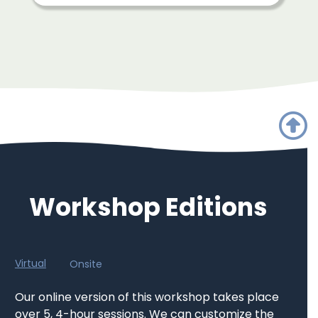
Workshop Editions
Virtual
Onsite
Our online version of this workshop takes place
over 5, 4-hour sessions. We can customize the