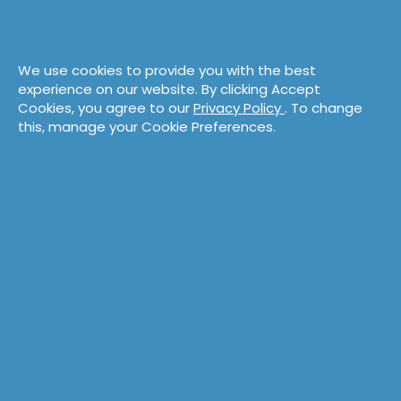
We use cookies to provide you with the best
experience on our website. By clicking Accept
Cookies, you agree to our
Privacy Policy
. To change
this, manage your Cookie Preferences.
Perry Reid