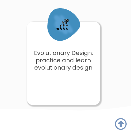
Evolutionary Design:
practice and learn
evolutionary design