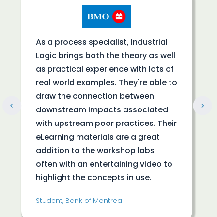
As a process specialist, Industrial
Logic brings both the theory as well
as practical experience with lots of
real world examples. They're able to
draw the connection between
downstream impacts associated
with upstream poor practices. Their
eLearning materials are a great
addition to the workshop labs
often with an entertaining video to
highlight the concepts in use.
Student, Bank of Montreal