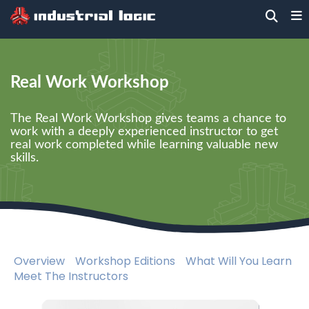
Home
>
Training
>
Technical
> Real Work
Workshop
Real Work Workshop
The Real Work Workshop gives teams a chance to
work with a deeply experienced instructor to get
real work completed while learning valuable new
skills.
Overview
Workshop Editions
What Will You Learn
Meet The Instructors