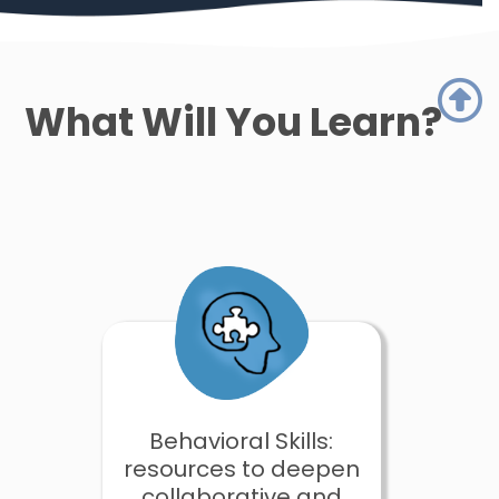
What Will You Learn?
Behavioral Skills:
resources to deepen
collaborative and