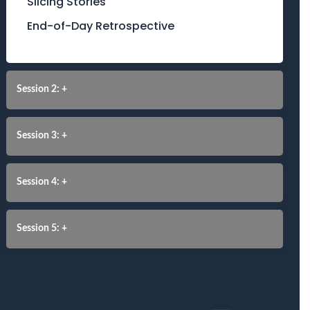
Slicing Stories
End-of-Day Retrospective
Session 2: +
Session 3: +
Session 4: +
Session 5: +