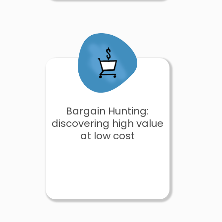
Bargain Hunting:
discovering high value
at low cost