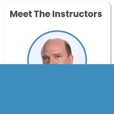
Meet The Instructors
Tim Ottinger