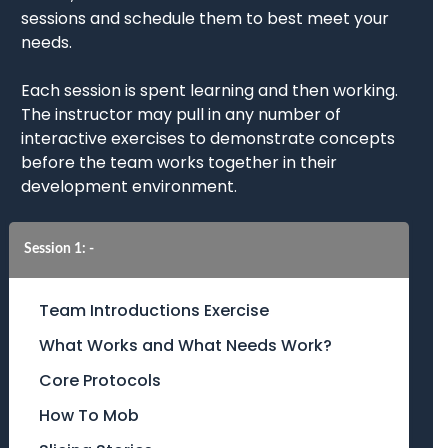
sessions and schedule them to best meet your
needs.
Each session is spent learning and then working.
The instructor may pull in any number of
interactive exercises to demonstrate concepts
before the team works together in their
development environment.
Session 1: -
Team Introductions Exercise
What Works and What Needs Work?
Core Protocols
How To Mob