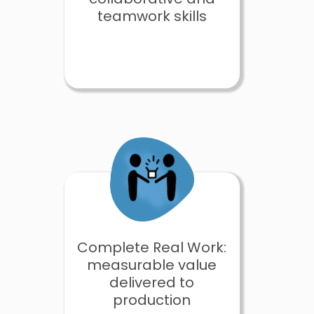
teamwork skills
Complete Real Work:
measurable value
delivered to
production