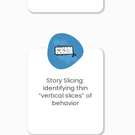
Story Slicing:
identifying thin
“vertical slices” of
behavior