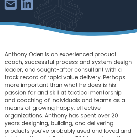
Anthony Oden is an experienced product
coach, successful process and system design
leader, and sought-after consultant with a
track record of rapid value delivery. Perhaps
more important than what he does is his
passion for and skill at tactical mentorship
and coaching of individuals and teams as a
means of growing happy, effective
organizations. Anthony has spent over 20
years designing, building, and delivering
products you’ve probably used and loved and