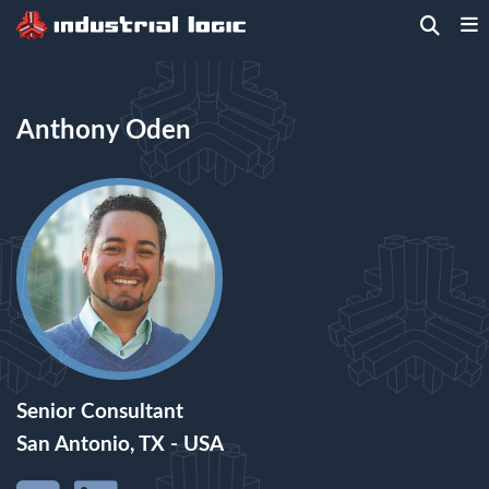
Home
>
People
> Anthony Oden
Anthony Oden
Senior Consultant
San Antonio, TX - USA