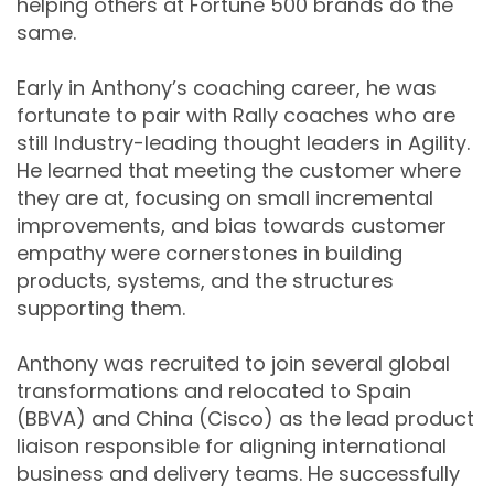
helping others at Fortune 500 brands do the
same.
Early in Anthony’s coaching career, he was
fortunate to pair with Rally coaches who are
still Industry-leading thought leaders in Agility.
He learned that meeting the customer where
they are at, focusing on small incremental
improvements, and bias towards customer
empathy were cornerstones in building
products, systems, and the structures
supporting them.
Anthony was recruited to join several global
transformations and relocated to Spain
(BBVA) and China (Cisco) as the lead product
liaison responsible for aligning international
business and delivery teams. He successfully