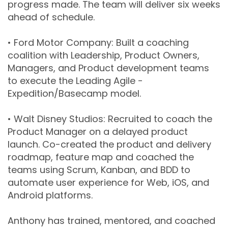
progress made. The team will deliver six weeks
ahead of schedule.
• Ford Motor Company: Built a coaching
coalition with Leadership, Product Owners,
Managers, and Product development teams
to execute the Leading Agile -
Expedition/Basecamp model.
• Walt Disney Studios: Recruited to coach the
Product Manager on a delayed product
launch. Co-created the product and delivery
roadmap, feature map and coached the
teams using Scrum, Kanban, and BDD to
automate user experience for Web, iOS, and
Android platforms.
Anthony has trained, mentored, and coached