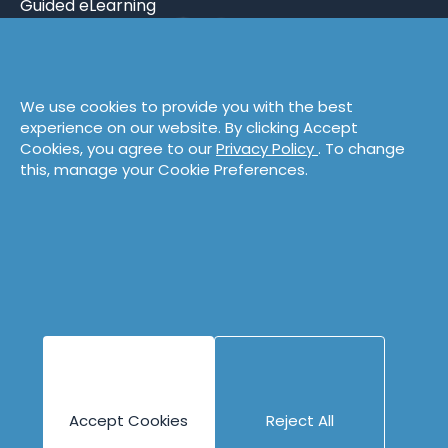
Guided eLearning
Engineering
Content
Company
Overview
Blog
About
We use cookies to provide you with the best
Books
People
experience on our website. By clicking Accept
Canvases
Careers
Cookies, you agree to our
Privacy Policy
. To change
this, manage your Cookie Preferences.
Case Studies
Contact
Cheat Sheets
Privacy Policy
Code Katas
Partners
Podcasts
Videos
Accept Cookies
Reject All
Copyright © 1996 - 2026 Industrial Logic, Inc.