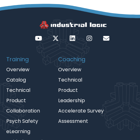
Training
Coaching
Overview
Overview
Catalog
Technical
Technical
Product
Product
Leadership
Collaboration
Accelerate Survey
Psych Safety
Assessment
eLearning