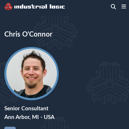
Home
>
People
> Chris O'Connor
Chris O'Connor
Senior Consultant
Ann Arbor, MI - USA