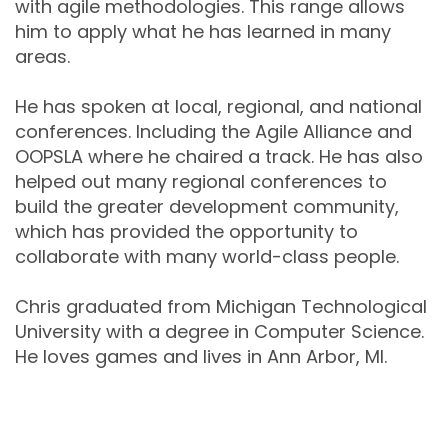
with agile methodologies. This range allows
him to apply what he has learned in many
areas.
He has spoken at local, regional, and national
conferences. Including the Agile Alliance and
OOPSLA where he chaired a track. He has also
helped out many regional conferences to
build the greater development community,
which has provided the opportunity to
collaborate with many world-class people.
Chris graduated from Michigan Technological
University with a degree in Computer Science.
He loves games and lives in Ann Arbor, MI.