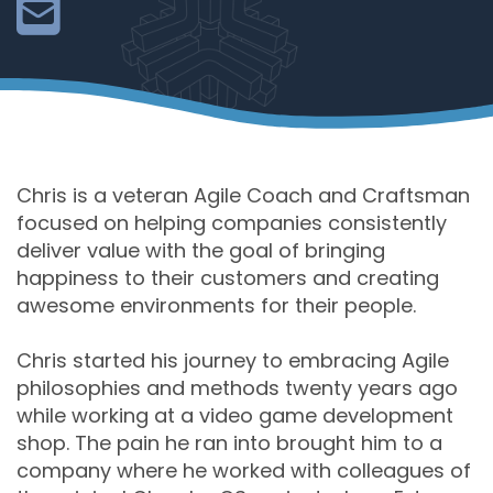
Chris is a veteran Agile Coach and Craftsman
focused on helping companies consistently
deliver value with the goal of bringing
happiness to their customers and creating
awesome environments for their people.
Chris started his journey to embracing Agile
philosophies and methods twenty years ago
while working at a video game development
shop. The pain he ran into brought him to a
company where he worked with colleagues of