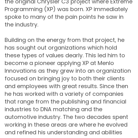
the original Chrysler C3 project where Extreme
Programming (XP) was born. XP immediately
spoke to many of the pain points he saw in
the industry.
Building on the energy from that project, he
has sought out organizations which hold
these types of values dearly. This led him to
become a pioneer applying XP at Menlo
Innovations as they grew into an organization
focused on bringing joy to both their clients
and employees with great results. Since then
he has worked with a variety of companies
that range from the publishing and financial
industries to DNA matching and the
automotive industry. The two decades spent
working in these areas are where he evolved
and refined his understanding and abilities