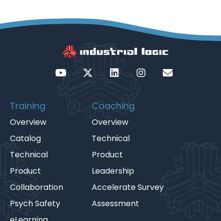
Training
Coaching
Overview
Overview
Catalog
Technical
Technical
Product
Product
Leadership
Collaboration
Accelerate Survey
Psych Safety
Assessment
eLearning