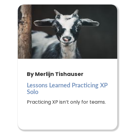
By Merlijn Tishauser
Lessons Learned Practicing XP
Solo
Practicing XP isn’t only for teams.