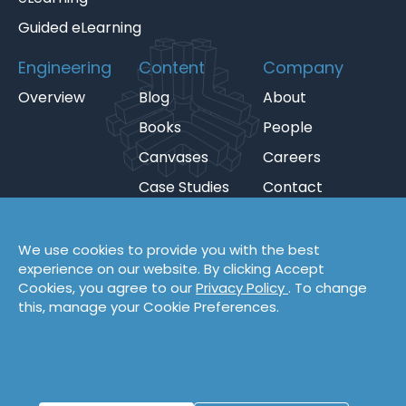
Guided eLearning
Engineering
Content
Company
Overview
Blog
About
Books
People
Canvases
Careers
Case Studies
Contact
Cheat Sheets
Privacy Policy
Code Katas
Partners
We use cookies to provide you with the best
experience on our website. By clicking Accept
Podcasts
Cookies, you agree to our
Privacy Policy
. To change
Videos
this, manage your Cookie Preferences.