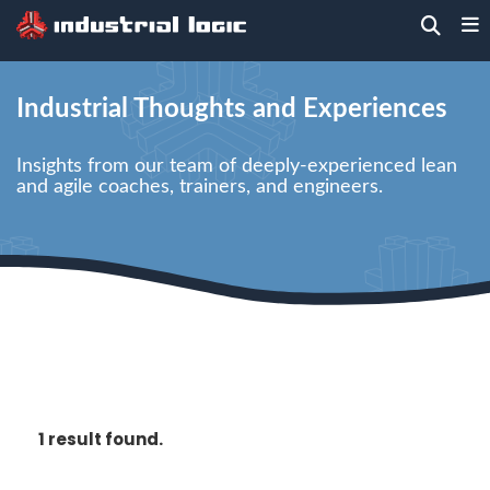
Home
> Blog
Industrial Thoughts and Experiences
Insights from our team of deeply-experienced lean
and agile coaches, trainers, and engineers.
1 result found.