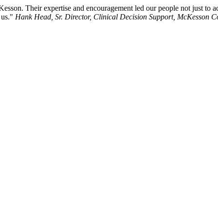
Kesson. Their expertise and encouragement led our people not just to acc
 us."
Hank Head, Sr. Director, Clinical Decision Support, McKesson C