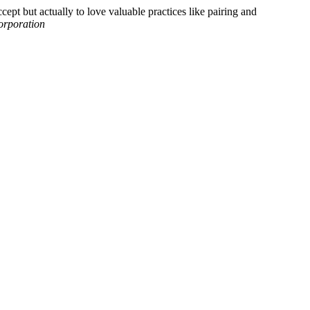
ept but actually to love valuable practices like pairing and
orporation