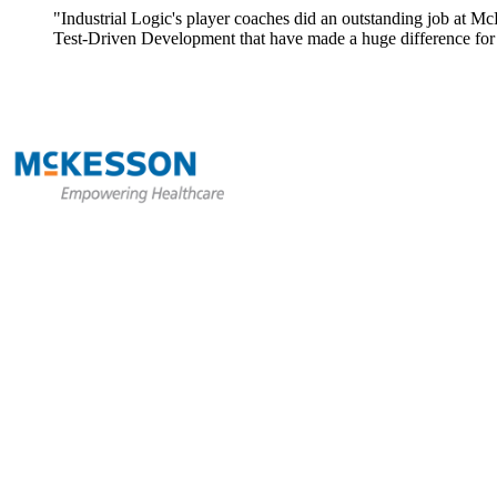
"Industrial Logic's player coaches did an outstanding job at Mc
Test-Driven Development that have made a huge difference for