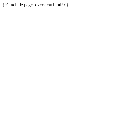
{% include page_overview.html %}